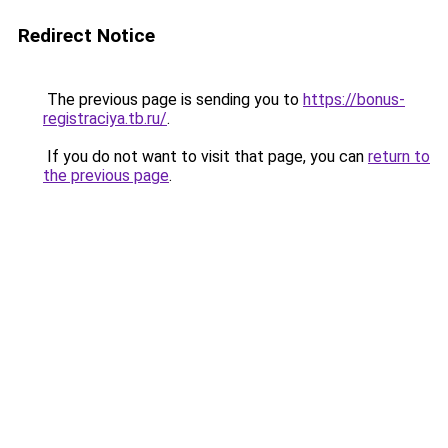
Redirect Notice
The previous page is sending you to
https://bonus-
registraciya.tb.ru/
.
If you do not want to visit that page, you can
return to
the previous page
.