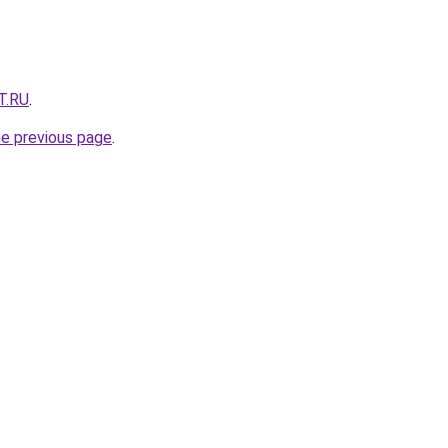
T.RU
.
he previous page
.