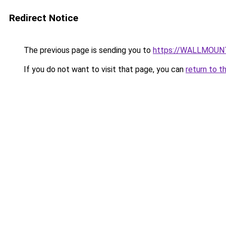
Redirect Notice
The previous page is sending you to
https://WALLMOUN
If you do not want to visit that page, you can
return to t