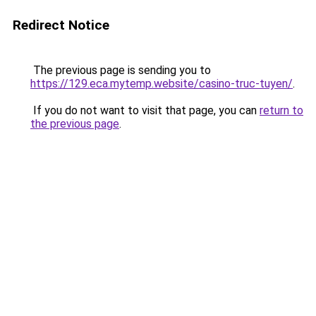
Redirect Notice
The previous page is sending you to
https://129.eca.mytemp.website/casino-truc-tuyen/
.
If you do not want to visit that page, you can
return to
the previous page
.