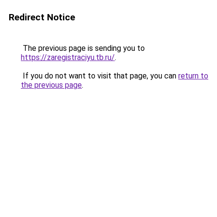
Redirect Notice
The previous page is sending you to
https://zaregistraciyu.tb.ru/
.
If you do not want to visit that page, you can
return to
the previous page
.