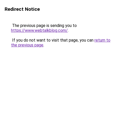
Redirect Notice
The previous page is sending you to
https://www.webtalkblog.com/
.
If you do not want to visit that page, you can
return to
the previous page
.