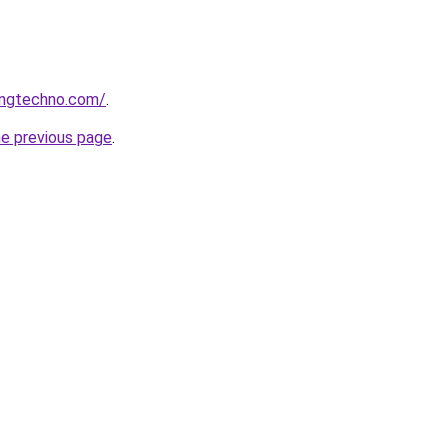
ingtechno.com/
.
he previous page
.