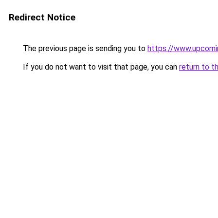
Redirect Notice
The previous page is sending you to
https://www.upcom
If you do not want to visit that page, you can
return to t