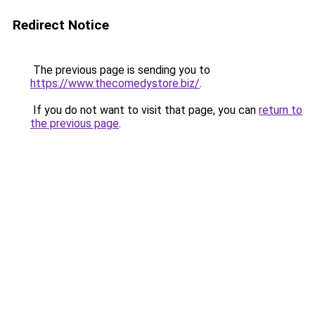
Redirect Notice
The previous page is sending you to
https://www.thecomedystore.biz/
.
If you do not want to visit that page, you can
return to
the previous page
.