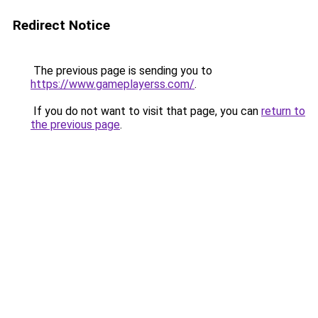
Redirect Notice
The previous page is sending you to
https://www.gameplayerss.com/
.
If you do not want to visit that page, you can
return to
the previous page
.