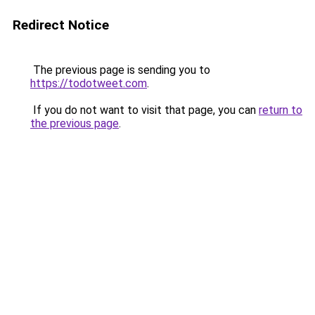
Redirect Notice
The previous page is sending you to
https://todotweet.com
.
If you do not want to visit that page, you can
return to
the previous page
.