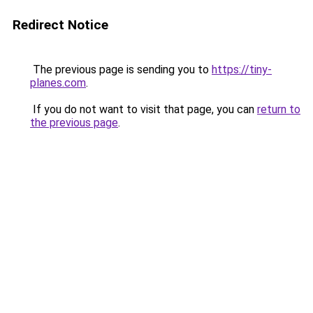
Redirect Notice
The previous page is sending you to
https://tiny-
planes.com
.
If you do not want to visit that page, you can
return to
the previous page
.