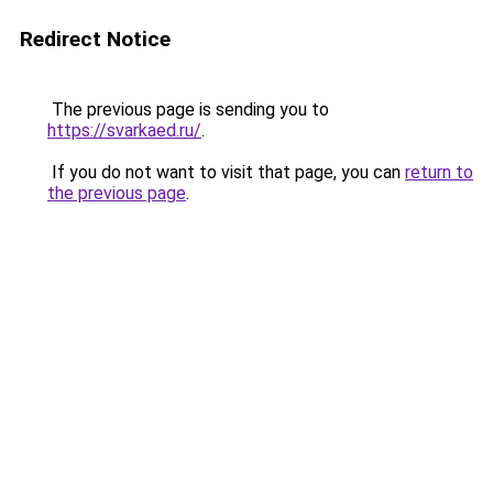
Redirect Notice
The previous page is sending you to
https://svarkaed.ru/
.
If you do not want to visit that page, you can
return to
the previous page
.