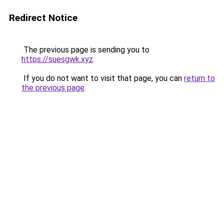
Redirect Notice
The previous page is sending you to
https://suesgwk.xyz
.
If you do not want to visit that page, you can
return to
the previous page
.