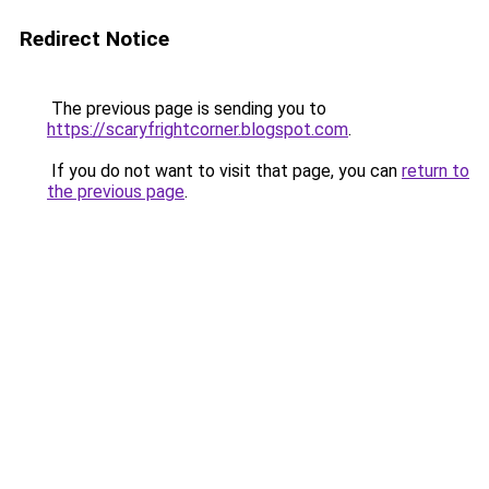
Redirect Notice
The previous page is sending you to
https://scaryfrightcorner.blogspot.com
.
If you do not want to visit that page, you can
return to
the previous page
.