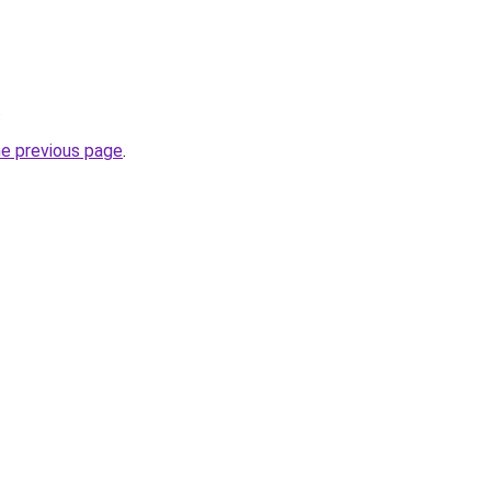
.
he previous page
.