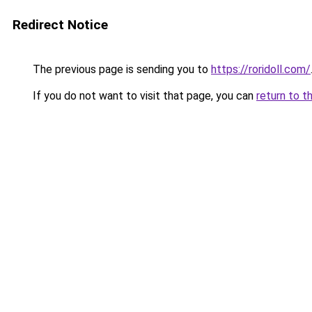
Redirect Notice
The previous page is sending you to
https://roridoll.com/
If you do not want to visit that page, you can
return to t