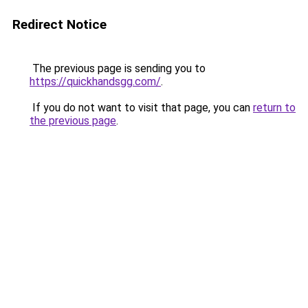
Redirect Notice
The previous page is sending you to
https://quickhandsgg.com/
.
If you do not want to visit that page, you can
return to
the previous page
.