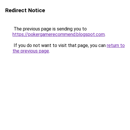
Redirect Notice
The previous page is sending you to
https://pokergamerecommend.blogspot.com
.
If you do not want to visit that page, you can
return to
the previous page
.