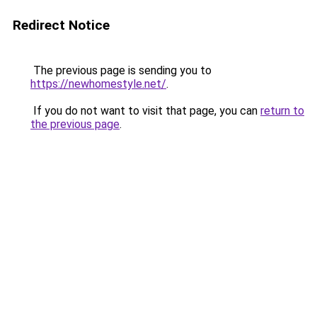
Redirect Notice
The previous page is sending you to
https://newhomestyle.net/
.
If you do not want to visit that page, you can
return to
the previous page
.