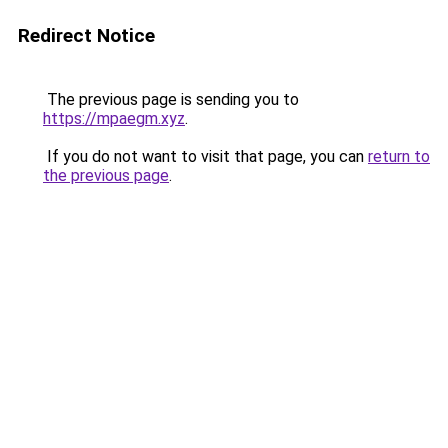
Redirect Notice
The previous page is sending you to
https://mpaegm.xyz
.
If you do not want to visit that page, you can
return to
the previous page
.