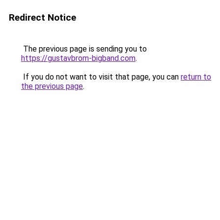
Redirect Notice
The previous page is sending you to
https://gustavbrom-bigband.com
.
If you do not want to visit that page, you can
return to
the previous page
.