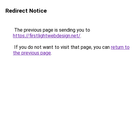
Redirect Notice
The previous page is sending you to
https://firstlightwebdesign.net/
.
If you do not want to visit that page, you can
return to
the previous page
.