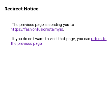
Redirect Notice
The previous page is sending you to
https://fashionfusionista.my.id
.
If you do not want to visit that page, you can
return to
the previous page
.