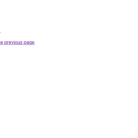
z
.
he previous page
.