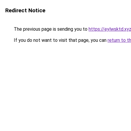
Redirect Notice
The previous page is sending you to
https://eylwsktd.xy
If you do not want to visit that page, you can
return to t