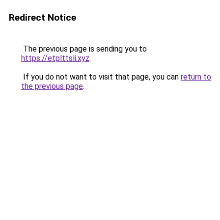
Redirect Notice
The previous page is sending you to
https://etplttsli.xyz
.
If you do not want to visit that page, you can
return to
the previous page
.