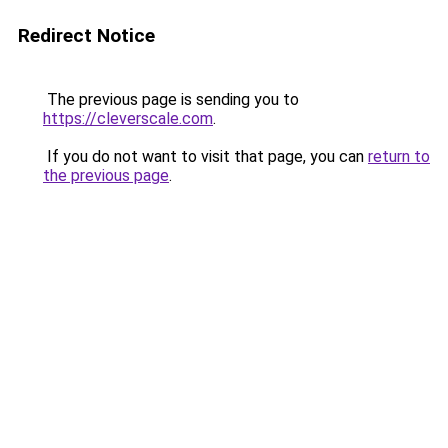
Redirect Notice
The previous page is sending you to
https://cleverscale.com
.
If you do not want to visit that page, you can
return to
the previous page
.