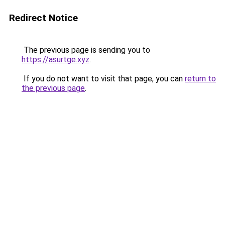
Redirect Notice
The previous page is sending you to
https://asurtge.xyz
.
If you do not want to visit that page, you can
return to
the previous page
.