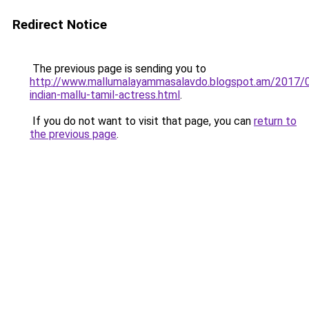
Redirect Notice
The previous page is sending you to
http://www.mallumalayammasalavdo.blogspot.am/2017/
indian-mallu-tamil-actress.html
.
If you do not want to visit that page, you can
return to
the previous page
.