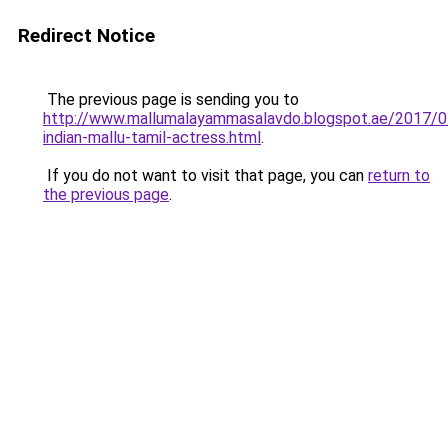
Redirect Notice
The previous page is sending you to
http://www.mallumalayammasalavdo.blogspot.ae/2017/0
indian-mallu-tamil-actress.html
.
If you do not want to visit that page, you can
return to
the previous page
.