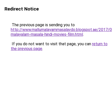
Redirect Notice
The previous page is sending you to
http://www.mallumalayammasalavdo.blogspot.ae/2017/0
malayalam-masala-hindi-movies-film.html
.
If you do not want to visit that page, you can
return to
the previous page
.