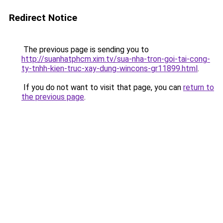
Redirect Notice
The previous page is sending you to
http://suanhatphcm.xim.tv/sua-nha-tron-goi-tai-cong-
ty-tnhh-kien-truc-xay-dung-wincons-gr11899.html
.
If you do not want to visit that page, you can
return to
the previous page
.