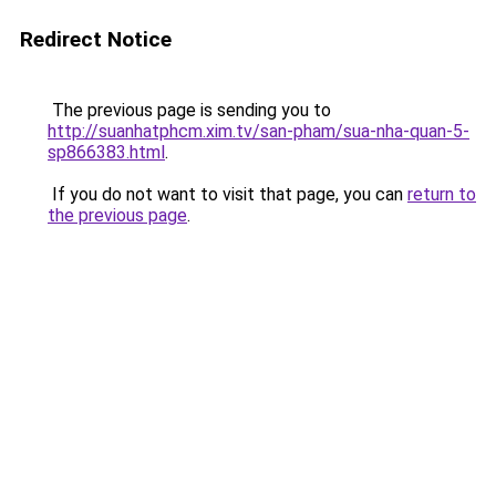
Redirect Notice
The previous page is sending you to
http://suanhatphcm.xim.tv/san-pham/sua-nha-quan-5-
sp866383.html
.
If you do not want to visit that page, you can
return to
the previous page
.