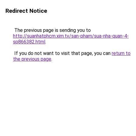
Redirect Notice
The previous page is sending you to
http://suanhatphcm.xim.tv/san-pham/sua-nha-quan-4-
sp866382.html
.
If you do not want to visit that page, you can
return to
the previous page
.