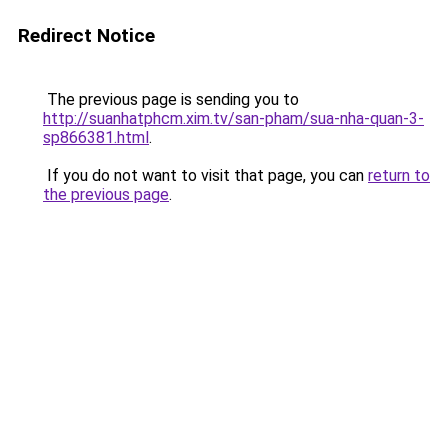
Redirect Notice
The previous page is sending you to
http://suanhatphcm.xim.tv/san-pham/sua-nha-quan-3-
sp866381.html
.
If you do not want to visit that page, you can
return to
the previous page
.