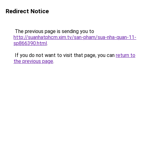
Redirect Notice
The previous page is sending you to
http://suanhatphcm.xim.tv/san-pham/sua-nha-quan-11-
sp866390.html
.
If you do not want to visit that page, you can
return to
the previous page
.