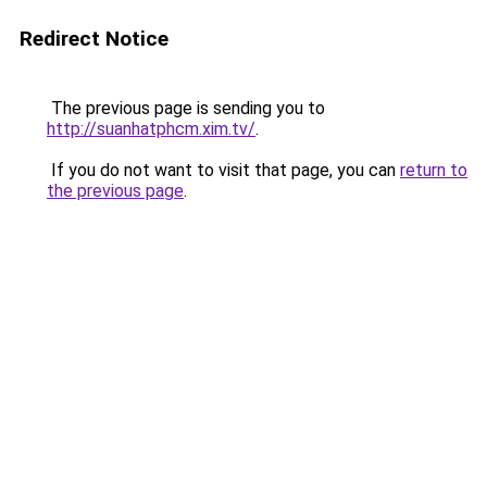
Redirect Notice
The previous page is sending you to
http://suanhatphcm.xim.tv/
.
If you do not want to visit that page, you can
return to
the previous page
.