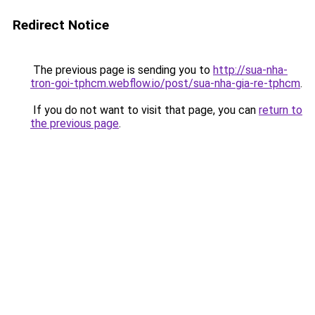
Redirect Notice
The previous page is sending you to
http://sua-nha-
tron-goi-tphcm.webflow.io/post/sua-nha-gia-re-tphcm
.
If you do not want to visit that page, you can
return to
the previous page
.