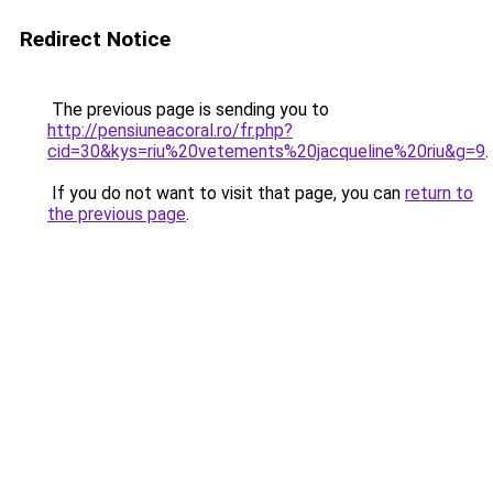
Redirect Notice
The previous page is sending you to
http://pensiuneacoral.ro/fr.php?
cid=30&kys=riu%20vetements%20jacqueline%20riu&g=9
.
If you do not want to visit that page, you can
return to
the previous page
.