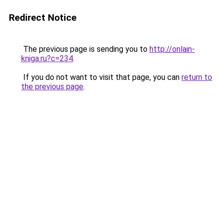
Redirect Notice
The previous page is sending you to
http://onlain-
kniga.ru?c=234
.
If you do not want to visit that page, you can
return to
the previous page
.