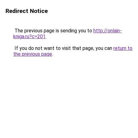
Redirect Notice
The previous page is sending you to
http://onlain-
kniga.ru?c=201
.
If you do not want to visit that page, you can
return to
the previous page
.