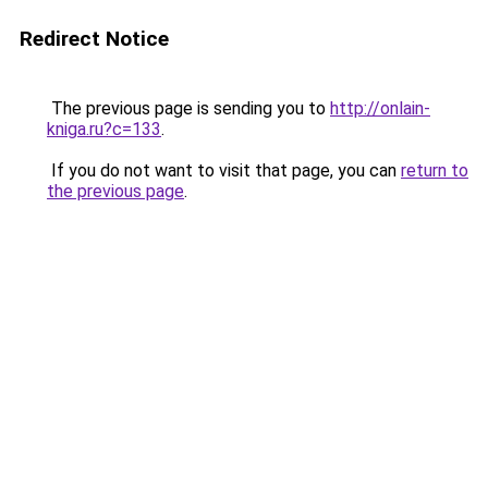
Redirect Notice
The previous page is sending you to
http://onlain-
kniga.ru?c=133
.
If you do not want to visit that page, you can
return to
the previous page
.