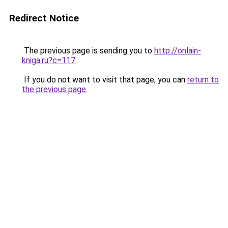
Redirect Notice
The previous page is sending you to
http://onlain-
kniga.ru?c=117
.
If you do not want to visit that page, you can
return to
the previous page
.