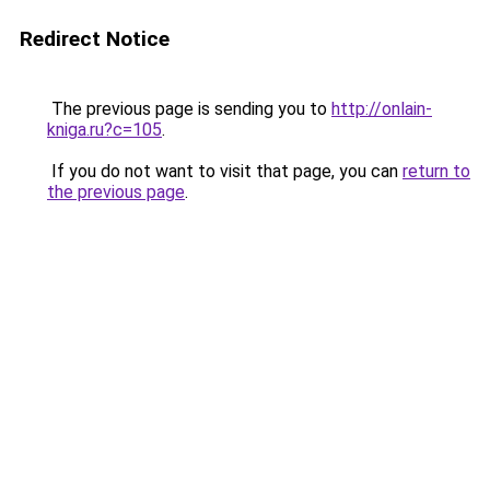
Redirect Notice
The previous page is sending you to
http://onlain-
kniga.ru?c=105
.
If you do not want to visit that page, you can
return to
the previous page
.