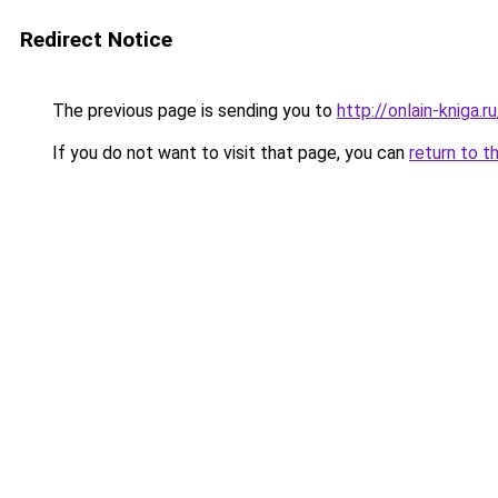
Redirect Notice
The previous page is sending you to
http://onlain-kniga.r
If you do not want to visit that page, you can
return to t