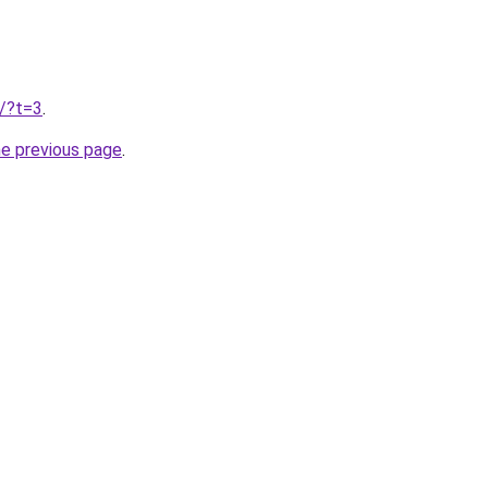
u/?t=3
.
he previous page
.