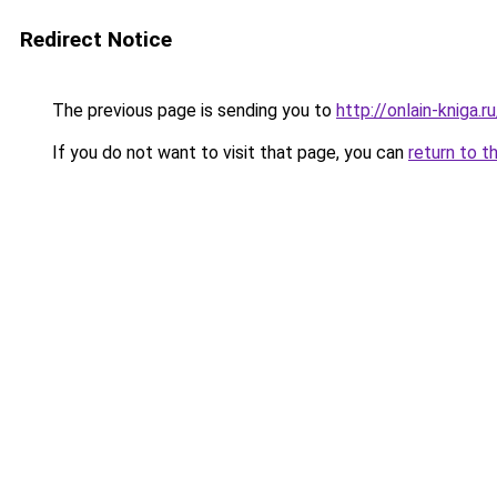
Redirect Notice
The previous page is sending you to
http://onlain-kniga.r
If you do not want to visit that page, you can
return to t