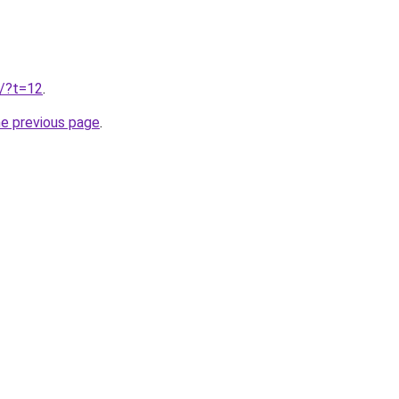
u/?t=12
.
he previous page
.