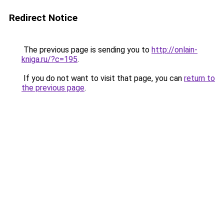
Redirect Notice
The previous page is sending you to
http://onlain-
kniga.ru/?c=195
.
If you do not want to visit that page, you can
return to
the previous page
.