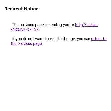
Redirect Notice
The previous page is sending you to
http://onlain-
kniga.ru/?c=157
.
If you do not want to visit that page, you can
return to
the previous page
.