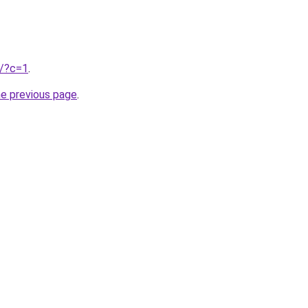
u/?c=1
.
he previous page
.