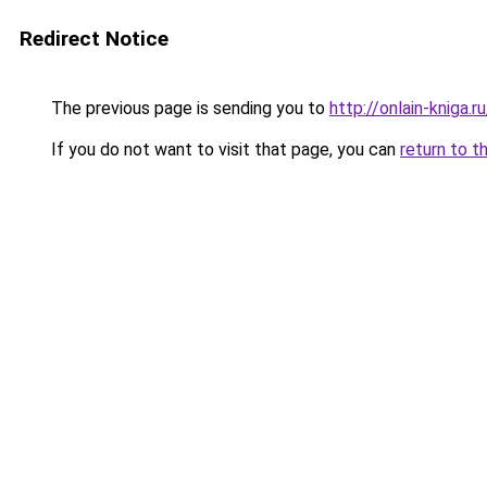
Redirect Notice
The previous page is sending you to
http://onlain-kniga.r
If you do not want to visit that page, you can
return to t