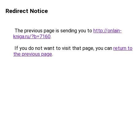
Redirect Notice
The previous page is sending you to
http://onlain-
kniga.ru/?b=7160
.
If you do not want to visit that page, you can
return to
the previous page
.