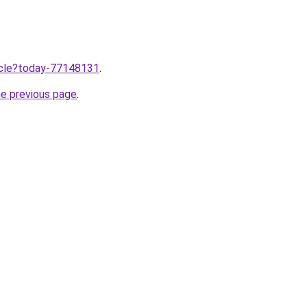
ticle?today-77148131
.
he previous page
.