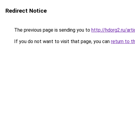
Redirect Notice
The previous page is sending you to
http://hdorg2.ru/ar
If you do not want to visit that page, you can
return to t