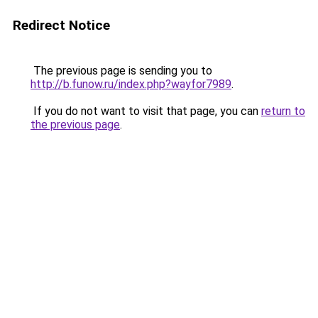
Redirect Notice
The previous page is sending you to
http://b.funow.ru/index.php?wayfor7989
.
If you do not want to visit that page, you can
return to
the previous page
.