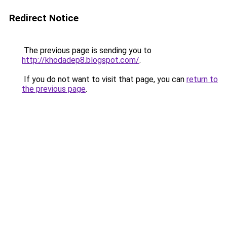
Redirect Notice
The previous page is sending you to
http://khodadep8.blogspot.com/
.
If you do not want to visit that page, you can
return to
the previous page
.